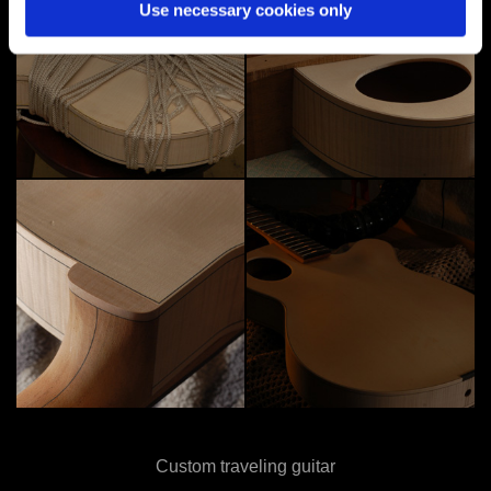
Use necessary cookies only
Custom traveling guitar