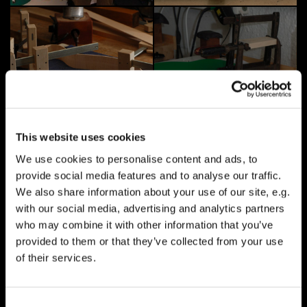
This website uses cookies
We use cookies to personalise content and ads, to
provide social media features and to analyse our traffic.
We also share information about your use of our site, e.g.
with our social media, advertising and analytics partners
who may combine it with other information that you’ve
provided to them or that they’ve collected from your use
of their services.
Consent