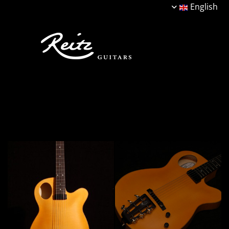
English