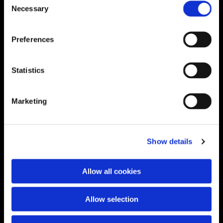
Necessary
Selection
Preferences
Statistics
Marketing
Show details
Allow all cookies
Allow selection