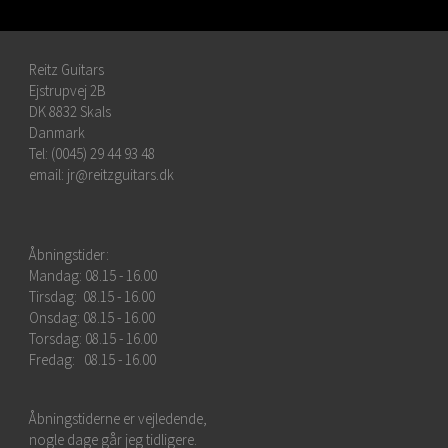
Reitz Guitars
Ejstrupvej 2B
DK 8832 Skals
Danmark
Tel: (0045) 29 44 93 48
email:
jr@reitzguitars.dk
Åbningstider:
Mandag: 08.15 - 16.00
Tirsdag: 08.15 - 16.00
Onsdag: 08.15 - 16.00
Torsdag: 08.15 - 16.00
Fredag: 08.15 - 16.00
Åbningstiderne er vejledende,
nogle dage går jeg tidligere.