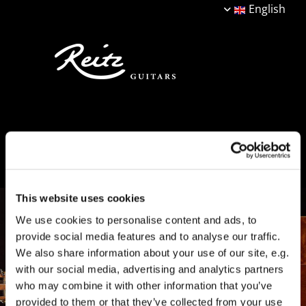
English
This website uses cookies
We use cookies to personalise content and ads, to
provide social media features and to analyse our traffic.
We also share information about your use of our site, e.g.
with our social media, advertising and analytics partners
who may combine it with other information that you’ve
provided to them or that they’ve collected from your use